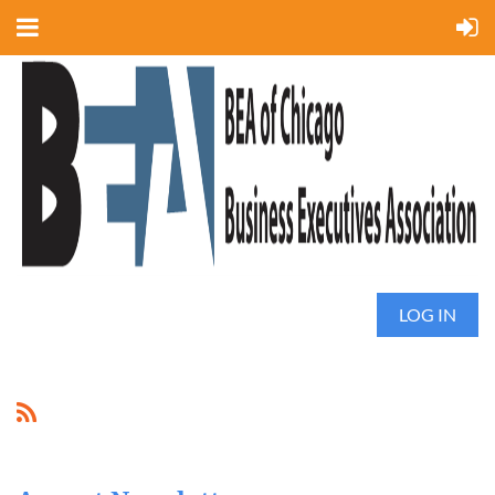
LOG IN