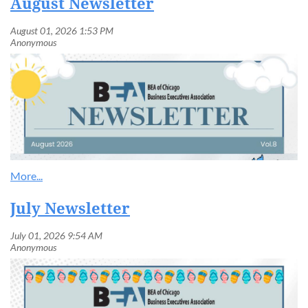
August Newsletter
July Newsletter