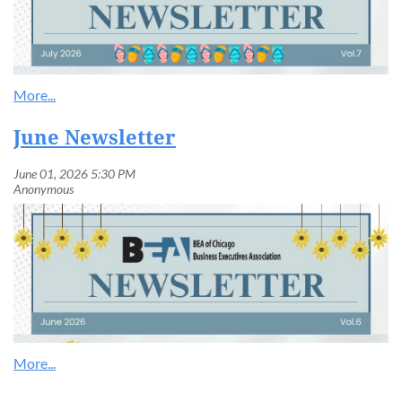
June Newsletter