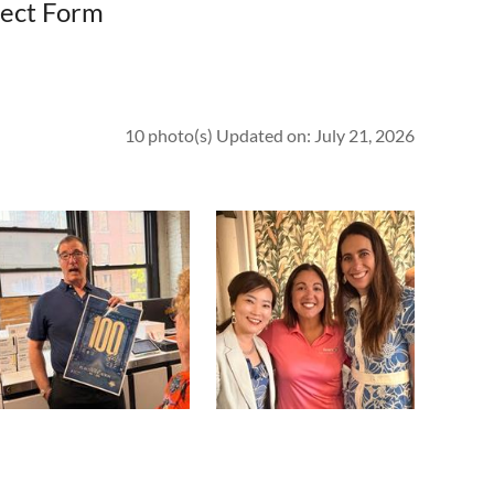
spect Form
10 photo(s)
Updated on: July 21, 2026