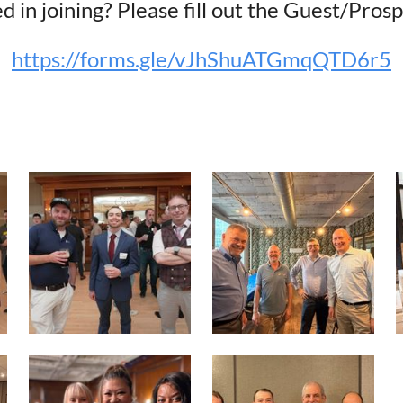
d in joining? Please fill out the Guest/Pro
https://forms.gle/vJhShuATGmqQTD6r5