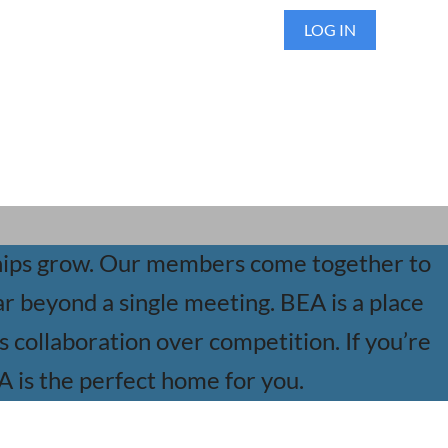
LOG IN
ships grow. Our members come together to
ar beyond a single meeting. BEA is a place
collaboration over competition. If you’re
EA is the perfect home for you.