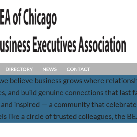
DIRECTORY
NEWS
CONTACT
 we believe business grows where relation
, and build genuine connections that last f
and inspired — a community that celebrates 
ls like a circle of trusted colleagues, the B