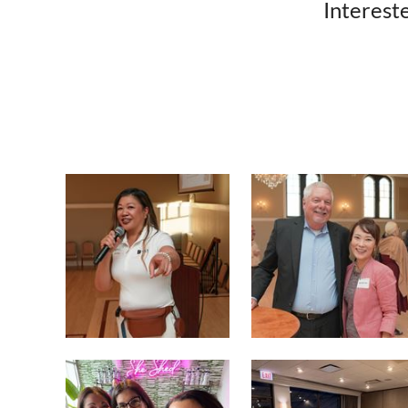
Intereste