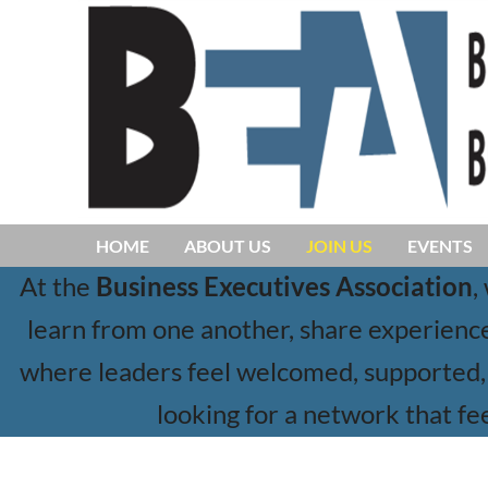
HOME
ABOUT US
JOIN US
EVENTS
At the
Business Executives Association
,
learn from one another, share experiences
where leaders feel welcomed, supported, 
looking for a network that fee