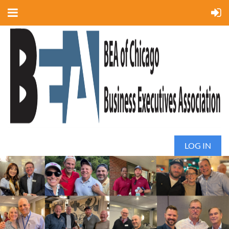
LOG IN