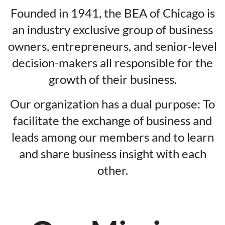
Founded in 1941, the BEA of Chicago is
an industry exclusive group of business
owners, entrepreneurs, and senior-level
decision-makers all responsible for the
growth of their business.
Our organization has a dual purpose: To
facilitate the exchange of business and
leads among our members and to learn
and share business insight with each
other.