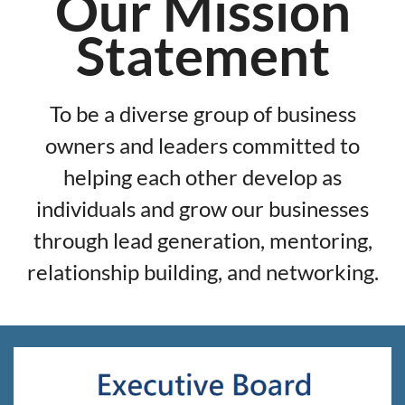
Our Mission
Statement
To be a diverse group of business
owners and leaders committed to
helping each other develop as
individuals and grow our businesses
through lead generation, mentoring,
relationship building, and networking.