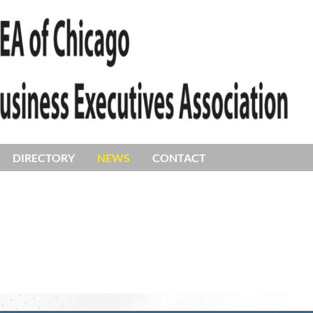
DIRECTORY
NEWS
CONTACT