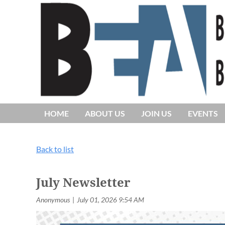
HOME
ABOUT US
JOIN US
EVENTS
Back to list
July Newsletter